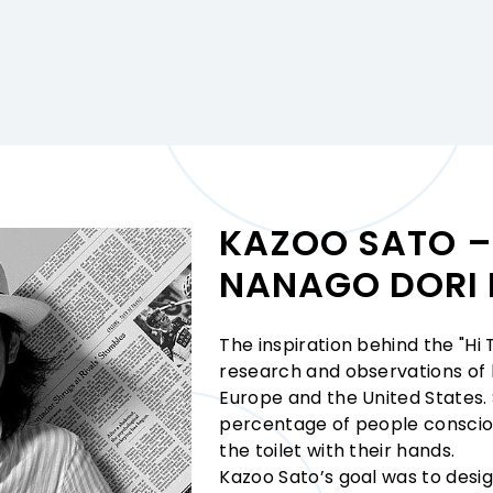
KAZOO SATO – 
NANAGO DORI 
The inspiration behind the "Hi
research and observations of h
Europe and the United States.
percentage of people consciou
the toilet with their hands.
Kazoo Sato’s goal was to desig