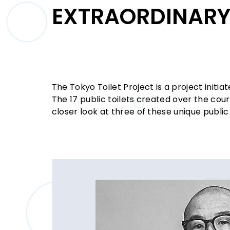
EXTRAORDINARY 
The Tokyo Toilet Project is a project initi
The 17 public toilets created over the cou
closer look at three of these unique public 