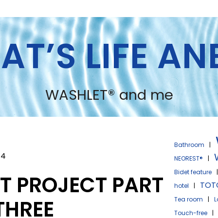
AT’S LIFE A
WASHLET® and me
Bathroom
|
24
NEOREST®
|
Bidet feature
ET PROJECT PART
TOT
hotel
|
 THREE
Tea room
|
L
Touch-free
|