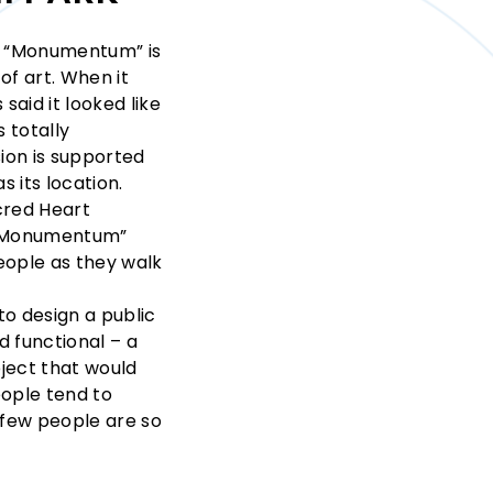
k, “Monumentum” is
of art. When it
said it looked like
 totally
ion is supported
s its location.
cred Heart
 “Monumentum”
ople as they walk
to design a public
d functional – a
bject that would
eople tend to
t few people are so