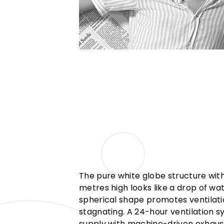
The pure white globe structure with
metres high looks like a drop of wat
spherical shape promotes ventilat
stagnating. A 24-hour ventilation 
supply with machine-driven exhaus