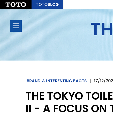
TOTO
BLOG
TH
|
BRAND & INTERESTING FACTS
17/12/20
THE TOKYO TOIL
II - A FOCUS ON