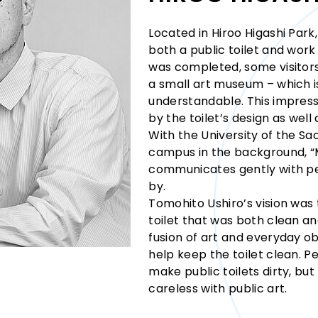
Located in Hiroo Higashi Par
both a public toilet and work 
was completed, some visitors 
a small art museum – which is
understandable. This impress
by the toilet’s design as well a
With the University of the Sa
campus in the background,
communicates gently with pe
by.
Tomohito Ushiro’s vision was 
toilet that was both clean an
fusion of art and everyday o
help keep the toilet clean. P
make public toilets dirty, bu
careless with public art.