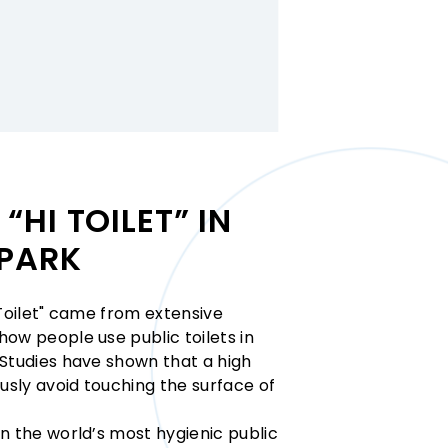
“HI TOILET” IN
PARK
 Toilet" came from extensive
ow people use public toilets in
 Studies have shown that a high
sly avoid touching the surface of
n the world’s most hygienic public