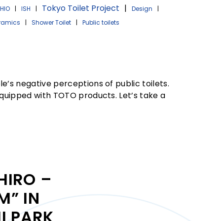
Tokyo Toilet Project
|
HIO
|
ISH
|
Design
|
ramics
|
Shower Toilet
|
Public toilets
e’s negative perceptions of public toilets.
 equipped with TOTO products. Let’s take a
HIRO –
” IN
I PARK