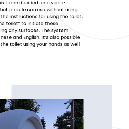
 his team decided on a voice-
hat people can use without using
he instructions for using the toilet,
e toilet” to initiate these
ing any surfaces. The system
ese and English. It’s also possible
he toilet using your hands as well