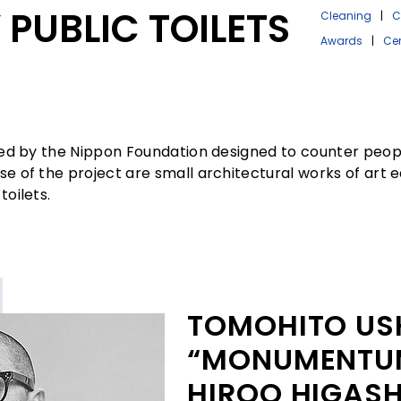
PUBLIC TOILETS
Cleaning
|
C
Awards
|
Ce
ated by the Nippon Foundation designed to counter peopl
rse of the project are small architectural works of art
toilets.
TOMOHITO US
“MONUMENTUM
HIROO HIGASH