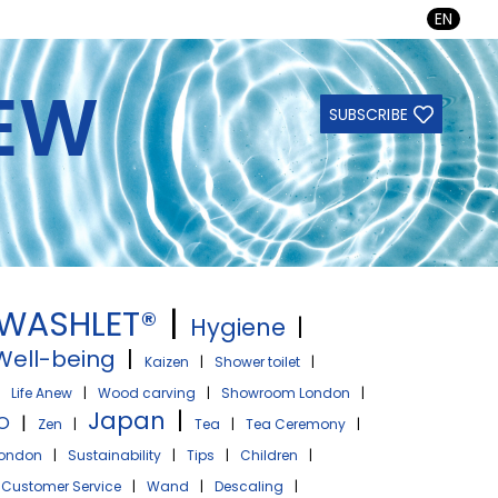
EN
NEW
SUBSCRIBE
WASHLET®
|
Hygiene
|
Well-being
|
Kaizen
|
Shower toilet
|
|
Life Anew
|
Wood carving
|
Showroom London
|
Japan
|
O
|
Zen
|
Tea
|
Tea Ceremony
|
ondon
|
Sustainability
|
Tips
|
Children
|
Customer Service
|
Wand
|
Descaling
|