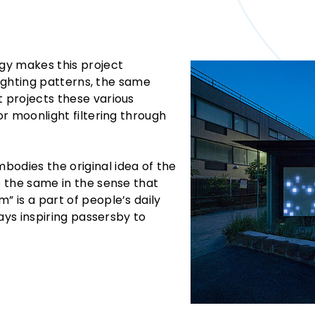
ogy makes this project
n lighting patterns, the same
t projects these various
 or moonlight filtering through
bodies the original idea of the
e the same in the sense that
” is a part of people’s daily
lways inspiring passersby to