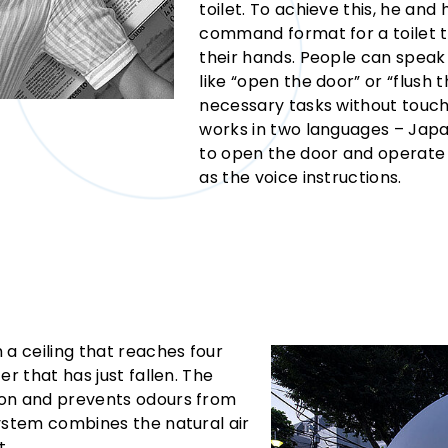
toilet. To achieve this, he and
command format for a toilet t
their hands. People can speak t
like “open the door” or “flush th
necessary tasks without touch
works in two languages – Japan
to open the door and operate t
as the voice instructions.
 a ceiling that reaches four
er that has just fallen. The
ion and prevents odours from
system combines the natural air
t.