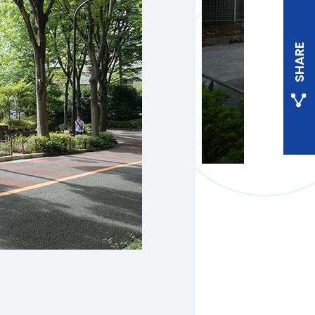
SHARE