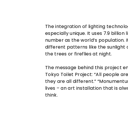
The integration of lighting technol
especially unique. It uses 7.9 billio
number as the world’s population. I
different patterns like the sunlight
the trees or fireflies at night.
The message behind this project em
Tokyo Toilet Project: “All people ar
they are all different.” “Monumentum
lives – an art installation that is a
think.